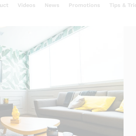
uct
Videos
News
Promotions
Tips & Tri