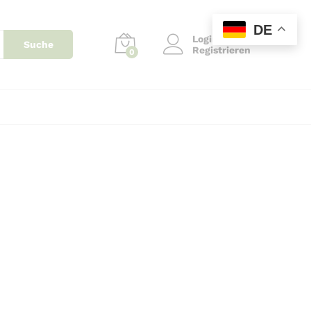
DE
Login
Suche
Registrieren
0