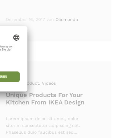
Dezember 16, 2017
von
Oliomondo
Review Product
, Videos
Unique Products For Your
Kitchen From IKEA Design
Lorem ipsum dolor sit amet, dolor
siterim consectetur adipiscing elit.
Phasellus duio faucibus est sed…