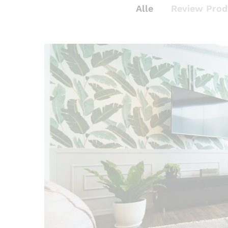
Alle
Review Prod