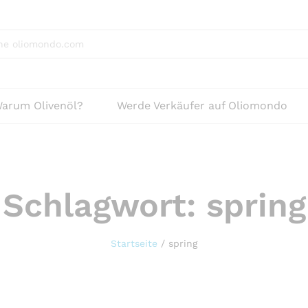
arum Olivenöl?
Werde Verkäufer auf Oliomondo
Schlagwort:
spring
Startseite
/
spring