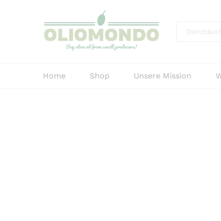
Alle
Home
Shop
Unsere Mission
W