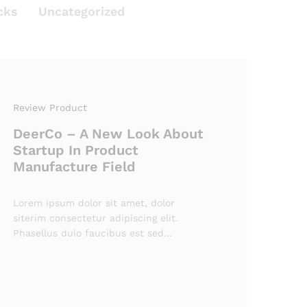
cks
Uncategorized
Review Product
DeerCo – A New Look About
Startup In Product
Manufacture Field
Lorem ipsum dolor sit amet, dolor
siterim consectetur adipiscing elit.
Phasellus duio faucibus est sed…